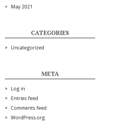
May 2021
CATEGORIES
Uncategorized
META
Log in
Entries feed
Comments feed
WordPress.org