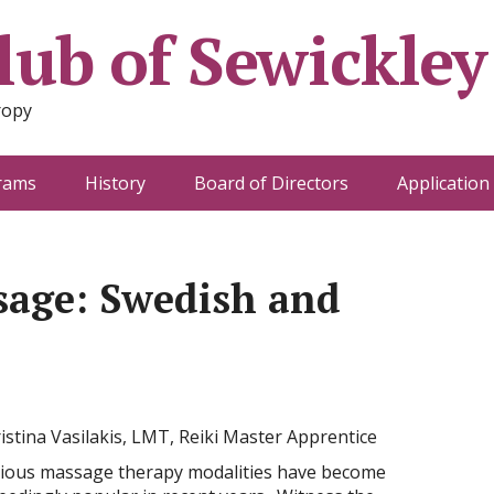
ub of Sewickley
ropy
rams
History
Board of Directors
Application
sage: Swedish and
istina Vasilakis, LMT, Reiki Master Apprentice
ious massage therapy modalities have become