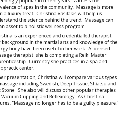
eedingly popular in recent years. Witness the
valence of spas in the community. Massage is more
n a luxury treat. Christina Vasilakis will help us
erstand the science behind the trend. Massage can
an asset to a holistic wellness program.
istina is an experienced and credentialled therapist.
 background in the martial arts and knowledge of the
rgy body have been useful in her work. A licensed
sage therapist, she is completing a Reiki Master
renticeship. Currently she practices in a spa and
ropractic center.
her presentation, Christina will compare various types
massage including Swedish, Deep Tissue, Shiatsu and
 Stone. She also will discuss other popular therapies
e Vacuum Cupping and Reflexology. As Christina
ures, “Massage no longer has to be a guilty pleasure.”