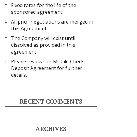
Fixed rates for the life of the
sponsored agreement.
All prior negotiations are merged in
this Agreement.
The Company will exist until
dissolved as provided in this
agreement.
Please review our Mobile Check
Deposit Agreement for further
details.
RECENT COMMENTS
ARCHIVES