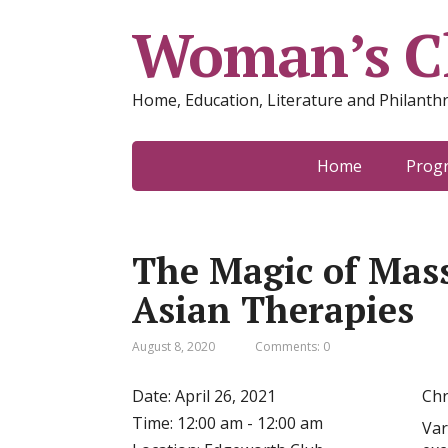
Woman’s Cl
Home, Education, Literature and Philanth
Home
Prog
The Magic of Mas
Asian Therapies
August 8, 2020
Comments: 0
Date:
April 26, 2021
Chr
Time:
12:00 am - 12:00 am
Var