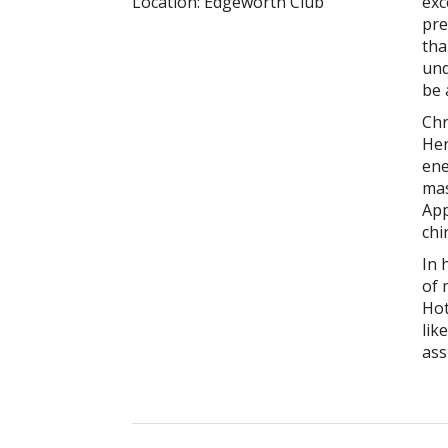
Location:
Edgeworth Club
exc
pre
tha
und
be 
Chr
Her
ene
mas
App
chi
In 
of 
Hot
lik
ass