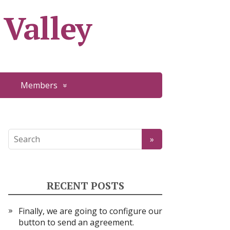
 Valley
Members
RECENT POSTS
Finally, we are going to configure our
button to send an agreement.