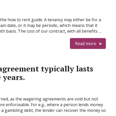
the how to rent guide. A tenancy may either be for a
ain date, or it may be periodic, which means that it
basis. The cost of our contract, with all benefits …
Read more
 agreement typically lasts
 years.
cerned, as the wagering agreements are void but not
y are enforceable. For e.g., where a person lends money
f a gambling debt, the lender can recover the money so