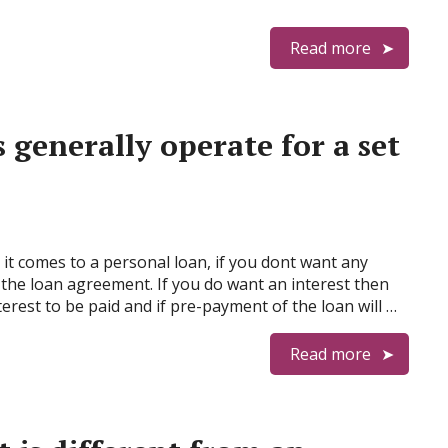
Read more
generally operate for a set
it comes to a personal loan, if you dont want any
 the loan agreement. If you do want an interest then
rest to be paid and if pre-payment of the loan will …
Read more