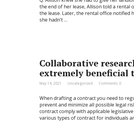
Q. Allison knew she had to give her landlo
the end of her lease, Allison told a renta
the lease. Later, the rental office notifie
she hadn’t …
Collaborative resear
extremely beneficial 
May 14, 2021
Uncategorized
Comments: 0
When drafting a contract you need to regul
prevent and minimize all possible legal ris
contract comply with applicable legislativ
various types of contract for individuals 