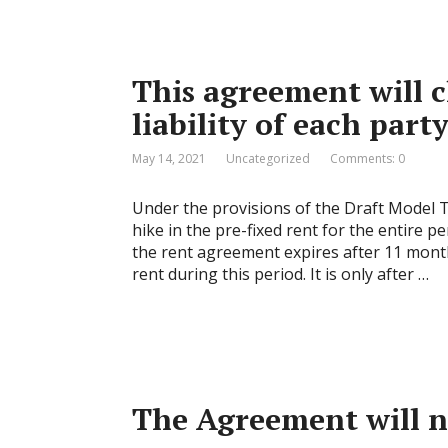
This agreement will c
liability of each party
May 14, 2021
Uncategorized
Comments: 0
Under the provisions of the Draft Model 
hike in the pre-fixed rent for the entire 
the rent agreement expires after 11 month
rent during this period. It is only after …
The Agreement will n