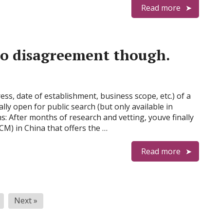
Read more
 to disagreement though.
ess, date of establishment, business scope, etc.) of a
ly open for public search (but only available in
: After months of research and vetting, youve finally
CM) in China that offers the …
Read more
Next »