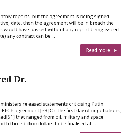
onthly reports, but the agreement is being signed
ctive) date, then the agreement will be in breach the
s would have passed without any report being issued.
te) any contract can be …
Read more
ed Dr.
ministers released statements criticising Putin,
 OPEC+ agreement.[38] On the first day of negotiations,
ed[51] that ranged from oil, military and space
h three billion dollars to be finalised at …