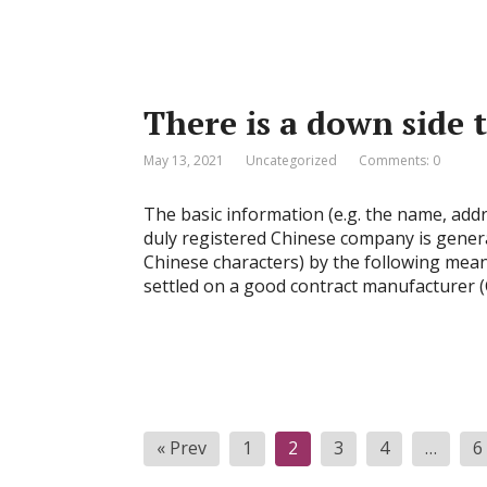
There is a down side
May 13, 2021
Uncategorized
Comments: 0
The basic information (e.g. the name, addr
duly registered Chinese company is general
Chinese characters) by the following means
settled on a good contract manufacturer (
Posts
« Prev
1
2
3
4
…
6
pagination