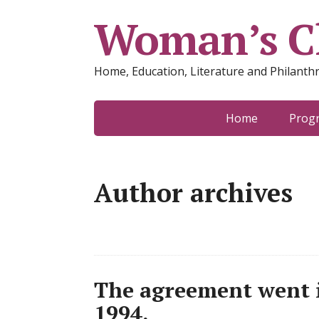
Woman’s Cl
Home, Education, Literature and Philanth
Home
Prog
Author archives
The agreement went i
1994.