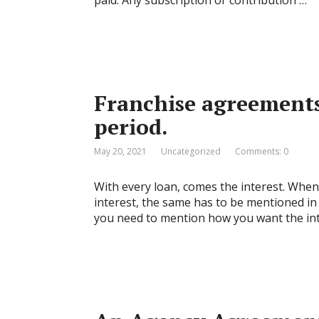
paid. Any subscription or contribution …
Franchise agreements 
period.
May 20, 2021
Uncategorized
Comments: 0
With every loan, comes the interest. When 
interest, the same has to be mentioned in
you need to mention how you want the inte