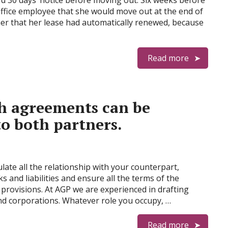
rd 30 days’ notice before moving out. Six weeks before
l office employee that she would move out at the end of
d her that her lease had automatically renewed, because
Read more
ch agreements can be
to both partners.
ate all the relationship with your counterpart,
ks and liabilities and ensure all the terms of the
e provisions. At AGP we are experienced in drafting
and corporations. Whatever role you occupy, …
Read more