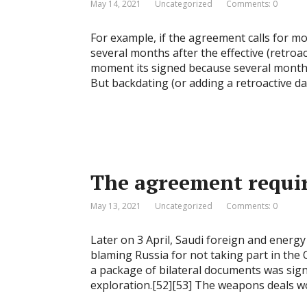
May 14, 2021
Uncategorized
Comments: 0
For example, if the agreement calls for m
several months after the effective (retroa
moment its signed because several month
But backdating (or adding a retroactive da
The agreement requir
May 13, 2021
Uncategorized
Comments: 0
Later on 3 April, Saudi foreign and energy 
blaming Russia for not taking part in the
a package of bilateral documents was sign
exploration.[52][53] The weapons deals wort