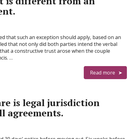
is different from an
nt.
ed that such an exception should apply, based on an
led that not only did both parties intend the verbal
that a constructive trust arose when the couple
cis. …
Read more
 is legal jurisdiction
ll agreements.