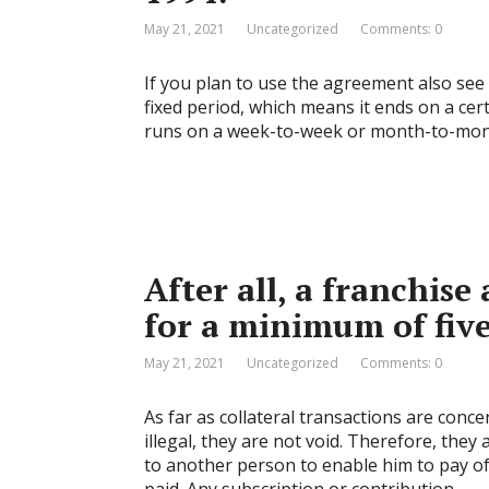
May 21, 2021
Uncategorized
Comments: 0
If you plan to use the agreement also see 
fixed period, which means it ends on a cert
runs on a week-to-week or month-to-month 
After all, a franchise
for a minimum of five
May 21, 2021
Uncategorized
Comments: 0
As far as collateral transactions are con
illegal, they are not void. Therefore, the
to another person to enable him to pay o