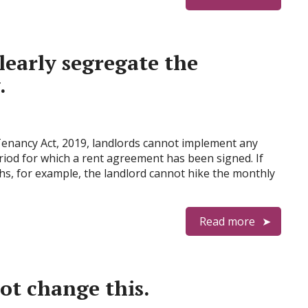
learly segregate the
.
Tenancy Act, 2019, landlords cannot implement any
period for which a rent agreement has been signed. If
s, for example, the landlord cannot hike the monthly
Read more
ot change this.