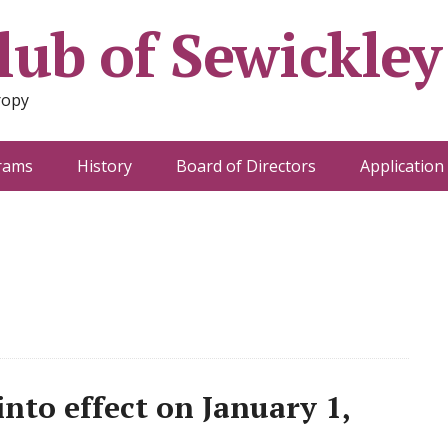
ub of Sewickley
ropy
rams
History
Board of Directors
Application
nto effect on January 1,