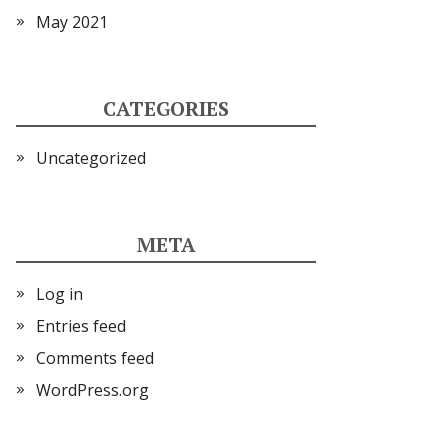
May 2021
CATEGORIES
Uncategorized
META
Log in
Entries feed
Comments feed
WordPress.org