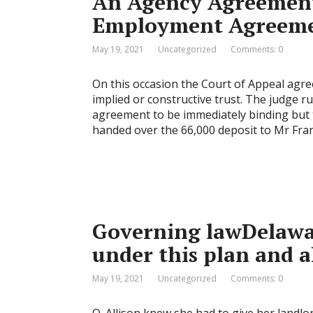
An Agency Agreement 
Employment Agreeme
May 19, 2021
Uncategorized
Comments: 0
On this occasion the Court of Appeal agre
implied or constructive trust. The judge ru
agreement to be immediately binding but 
handed over the 66,000 deposit to Mr Fran
Governing lawDelaware
under this plan and a
May 19, 2021
Uncategorized
Comments: 0