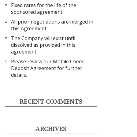
Fixed rates for the life of the
sponsored agreement.
All prior negotiations are merged in
this Agreement.
The Company will exist until
dissolved as provided in this
agreement.
Please review our Mobile Check
Deposit Agreement for further
details.
RECENT COMMENTS
ARCHIVES