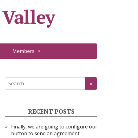
 Valley
Members
RECENT POSTS
Finally, we are going to configure our
button to send an agreement.