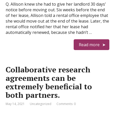
Q. Allison knew she had to give her landlord 30 days’
notice before moving out. Six weeks before the end
of her lease, Allison told a rental office employee that
she would move out at the end of the lease. Later, the
rental office notified her that her lease had
automatically renewed, because she hadn’t …
Read more
Collaborative research
agreements can be
extremely beneficial to
both partners.
May 14, 2021
Uncategorized
Comments: 0