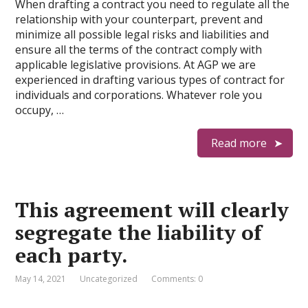
When drafting a contract you need to regulate all the
relationship with your counterpart, prevent and
minimize all possible legal risks and liabilities and
ensure all the terms of the contract comply with
applicable legislative provisions. At AGP we are
experienced in drafting various types of contract for
individuals and corporations. Whatever role you
occupy, …
Read more
This agreement will clearly
segregate the liability of
each party.
May 14, 2021
Uncategorized
Comments: 0