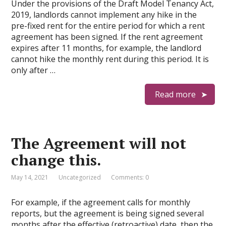
Under the provisions of the Draft Model Tenancy Act,
2019, landlords cannot implement any hike in the
pre-fixed rent for the entire period for which a rent
agreement has been signed. If the rent agreement
expires after 11 months, for example, the landlord
cannot hike the monthly rent during this period. It is
only after …
Read more
The Agreement will not
change this.
May 14, 2021
Uncategorized
Comments: 0
For example, if the agreement calls for monthly
reports, but the agreement is being signed several
months after the effective (retroactive) date, then the