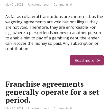
May 21, 2021
Uncategorized
Comments: 0
As far as collateral transactions are concerned, as the
wagering agreements are void but not illegal, they
are not void. Therefore, they are enforceable. For
e.g., where a person lends money to another person
to enable him to pay of a gambling debt, the lender
can recover the money so paid. Any subscription or
contribution …
Read more
Franchise agreements
generally operate for a set
period.
May 20, 2021
Uncategorized
Comments: 0