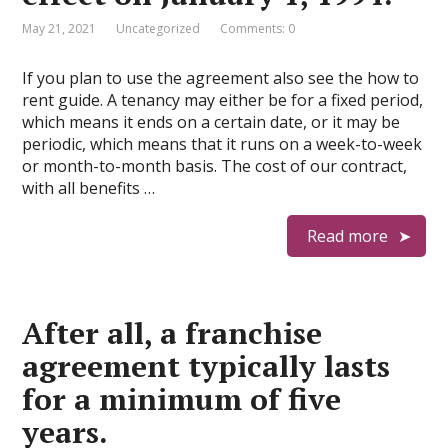
May 21, 2021
Uncategorized
Comments: 0
If you plan to use the agreement also see the how to
rent guide. A tenancy may either be for a fixed period,
which means it ends on a certain date, or it may be
periodic, which means that it runs on a week-to-week
or month-to-month basis. The cost of our contract,
with all benefits …
Read more
After all, a franchise
agreement typically lasts
for a minimum of five
years.