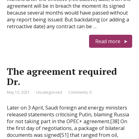
agreement will be in breach the moment its signed
because several months would have passed without
any report being issued. But backdating (or adding a
retroactive date) any contract can be …
Read more
The agreement required
Dr.
May 13, 2021
Uncategorized
Comments: 0
Later on 3 April, Saudi foreign and energy ministers
released statements criticising Putin, blaming Russia
for not taking part in the OPEC+ agreement.[38] On
the first day of negotiations, a package of bilateral
documents was signed[51] that ranged from oil,