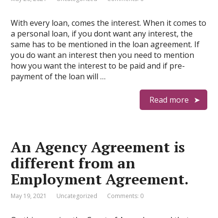
With every loan, comes the interest. When it comes to
a personal loan, if you dont want any interest, the
same has to be mentioned in the loan agreement. If
you do want an interest then you need to mention
how you want the interest to be paid and if pre-
payment of the loan will …
Read more
An Agency Agreement is
different from an
Employment Agreement.
May 19, 2021
Uncategorized
Comments: 0