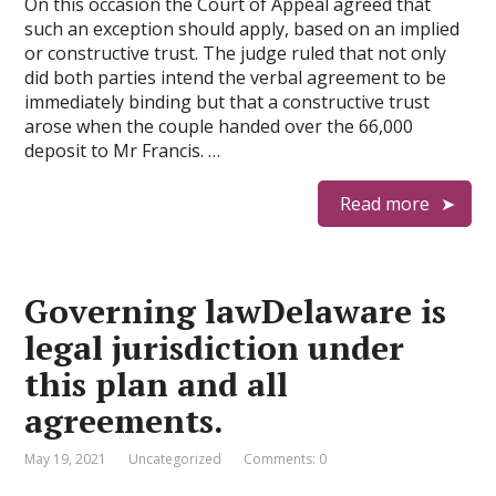
On this occasion the Court of Appeal agreed that
such an exception should apply, based on an implied
or constructive trust. The judge ruled that not only
did both parties intend the verbal agreement to be
immediately binding but that a constructive trust
arose when the couple handed over the 66,000
deposit to Mr Francis. …
Read more
Governing lawDelaware is
legal jurisdiction under
this plan and all
agreements.
May 19, 2021
Uncategorized
Comments: 0