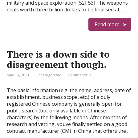
military and space exploration.[52][53] The weapons
deals worth three billion dollars to be finalised at …
Read more
There is a down side to
disagreement though.
May 13, 2021
Uncategorized
Comments: 0
The basic information (e.g. the name, address, date of
establishment, business scope, etc.) of a duly
registered Chinese company is generally open for
public search (but only available in Chinese
characters) by the following means: After months of
research and vetting, youve finally settled on a good
contract manufacturer (CM) in China that offers the …