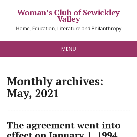
Woman’s Club of Sewickley
Valley
Home, Education, Literature and Philanthropy
MENU
Monthly archives:
May, 2021
The agreement went into
effect on January 1, 1994.